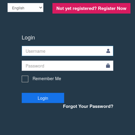
Not yet registered?
Register Now
Login
Remember Me
Login
Forgot Your Password?